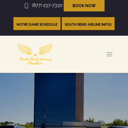
(877) 237-7330
BOOK NOW
NOTRE DAME SCHEDULE
SOUTH BEND AIRLINE INFOS