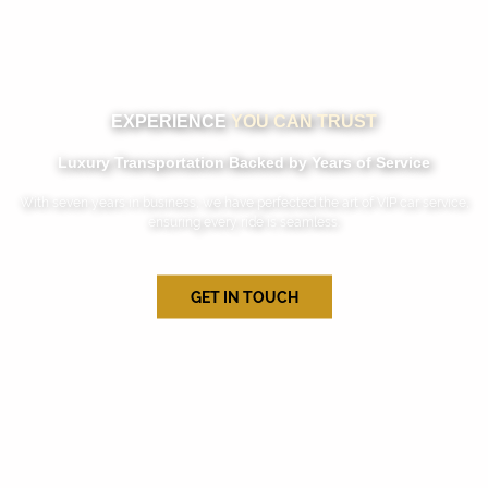
EXPERIENCE
YOU CAN TRUST
Luxury Transportation Backed by Years of Service
With seven years in business, we have perfected the art of VIP car service,
ensuring every ride is seamless.
GET IN TOUCH